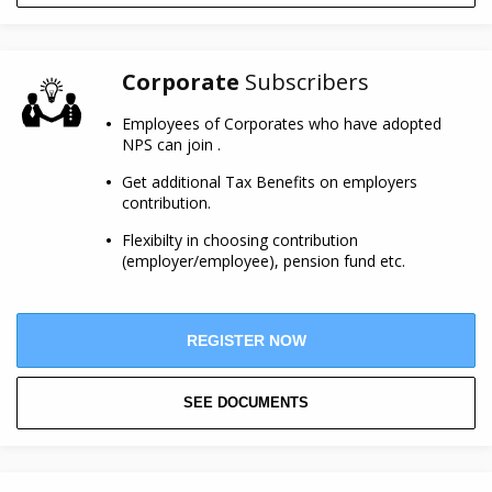
Corporate
Subscribers
Employees of Corporates who have adopted
NPS can join .
Get additional Tax Benefits on employers
contribution.
Flexibilty in choosing contribution
(employer/employee), pension fund etc.
REGISTER NOW
SEE DOCUMENTS