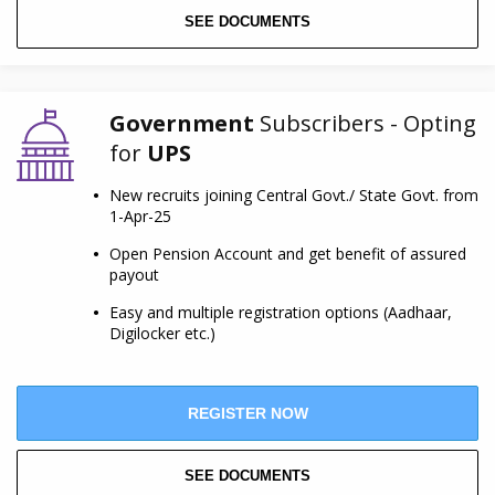
SEE DOCUMENTS
Government
Subscribers - Opting
for
UPS
New recruits joining Central Govt./ State Govt. from
1-Apr-25
Open Pension Account and get benefit of assured
payout
Easy and multiple registration options (Aadhaar,
Digilocker etc.)
REGISTER NOW
SEE DOCUMENTS