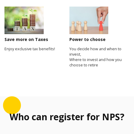
Save more on Taxes
Power to choose
Enjoy exclusive tax benefits!
You decide how and when to
invest,
Where to invest and how you
choose to retire
Who can register for NPS?