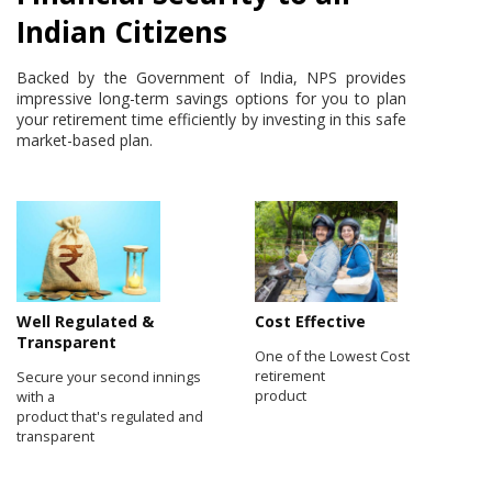
Indian Citizens
Backed by the Government of India, NPS provides
impressive long-term savings options for you to plan
your retirement time efficiently by investing in this safe
market-based plan.
Well Regulated &
Cost Effective
Transparent
One of the Lowest Cost
retirement
Secure your second innings
product
with a
product that's regulated and
transparent