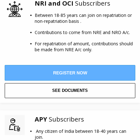
NRI and OCI
Subscribers
Between 18-85 years can join on repatriation or
non-repatriation basis .
Contributions to come from NRE and NRO A/c.
For repatriation of amount, contributions should
be made from NRE A/c only.
REGISTER NOW
SEE DOCUMENTS
APY
Subscribers
Any citizen of India between 18-40 years can
join.