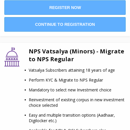
REGISTER NOW
CONTINUE TO REGISTRATION
NPS Vatsalya (Minors) - Migrate
to NPS Regular
Vatsalya Subscribers attaining 18 years of age
Perform KYC & Migrate to NPS Regular
Mandatory to select new Investment choice
Reinvestment of existing corpus in new investment
choice selected
Easy and multiple transition options (Aadhaar,
Digilocker etc.)