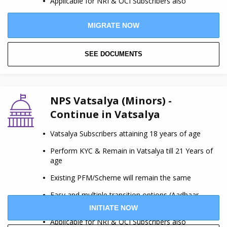
Applicable for NRI & OCI Subscribers also
MIGRATE NOW
SEE DOCUMENTS
NPS Vatsalya (Minors) -
Continue in Vatsalya
Vatsalya Subscribers attaining 18 years of age
Perform KYC & Remain in Vatsalya till 21 Years of
age
Existing PFM/Scheme will remain the same
Easy and multiple transition options (Aadhaar,
Digilocker etc.)
INITIATE NOW
Applicable for NRI & OCI Subscribers also