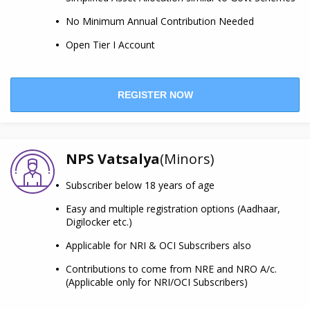
No Minimum Annual Contribution Needed
Open Tier I Account
REGISTER NOW
NPS Vatsalya
(Minors)
Subscriber below 18 years of age
Easy and multiple registration options (Aadhaar,
Digilocker etc.)
Applicable for NRI & OCI Subscribers also
Contributions to come from NRE and NRO A/c.
(Applicable only for NRI/OCI Subscribers)