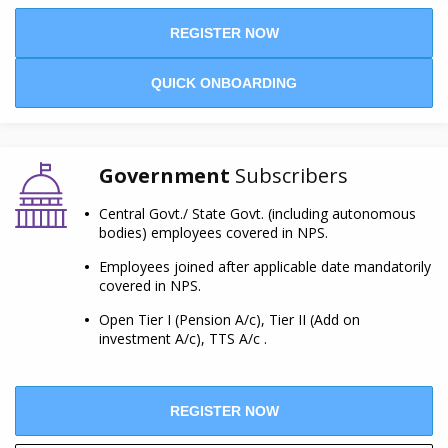
REGISTER NOW
QUICK ONBOARDING
Government
Subscribers
Central Govt./ State Govt. (including autonomous
bodies) employees covered in NPS.
Employees joined after applicable date mandatorily
covered in NPS.
Open Tier I (Pension A/c), Tier II (Add on
investment A/c), TTS A/c .
REGISTER NOW