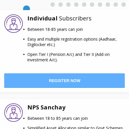
Individual
Subscribers
Between 18-85 years can join
Easy and multiple registration options (Aadhaar,
Digilocker etc.)
Open Tier I (Pension A/c) and Tier II (Add-on
investment A/c).
REGISTER NOW
NPS Sanchay
Between 18 to 85 years can join
Simplified Asset Allocation similar to Govt Schemes