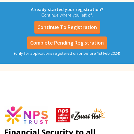
Already started your registration?
Continue where you left of.
Continue To Registration
Complete Pending Registration
(only for applications registered on or before 1st Feb 2024)
Financial Security to all