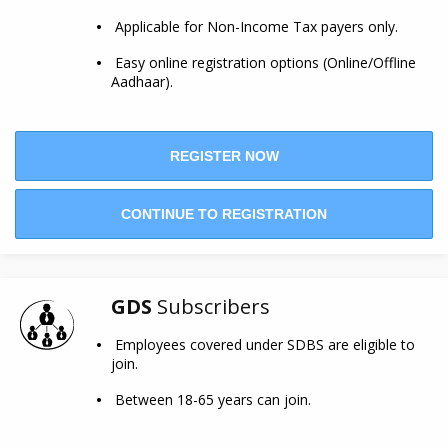
Applicable for Non-Income Tax payers only.
Easy online registration options (Online/Offline
Aadhaar).
REGISTER NOW
CONTINUE TO REGISTRATION
GDS
Subscribers
Employees covered under SDBS are eligible to
join.
Between 18-65 years can join.