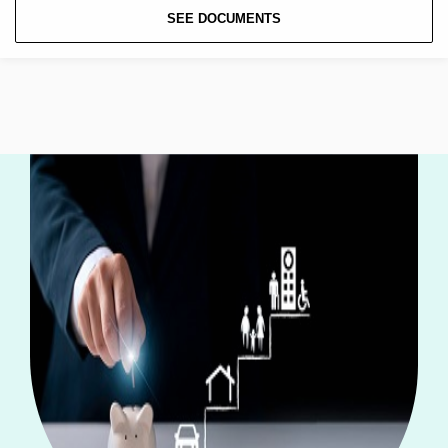
SEE DOCUMENTS